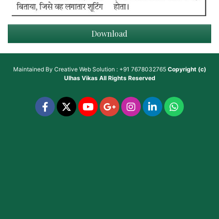
Download
Maintained By
Creative Web Solution : +91 7678032765
Copyright (c)
Ulhas Vikas
All Rights Reserved