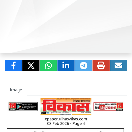
Image