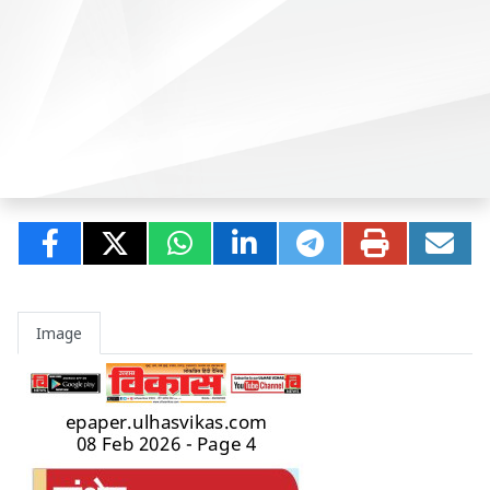
Image