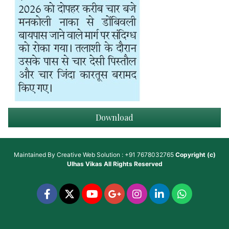
Download
Maintained By
Creative Web Solution : +91 7678032765
Copyright (c)
Ulhas Vikas
All Rights Reserved