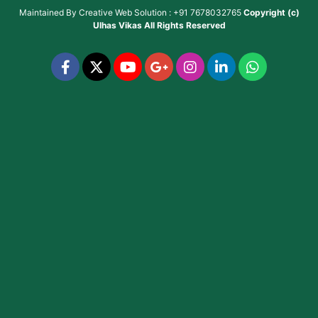
Maintained By
Creative Web Solution : +91 7678032765
Copyright (c)
Ulhas Vikas
All Rights Reserved