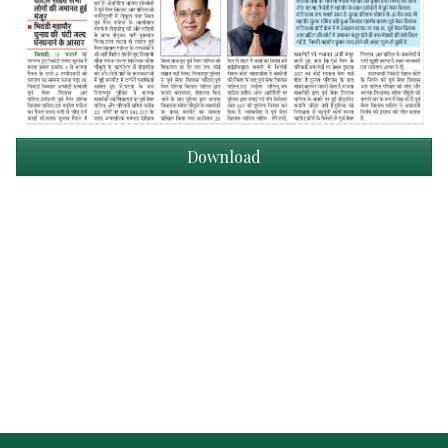
Download