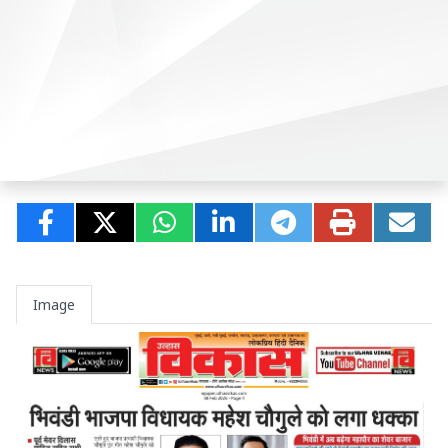
Image