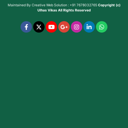
Maintained By
Creative Web Solution : +91 7678032765
Copyright (c)
Ulhas Vikas
All Rights Reserved