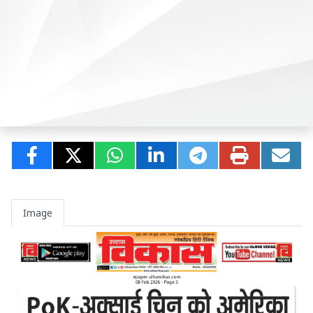
Image