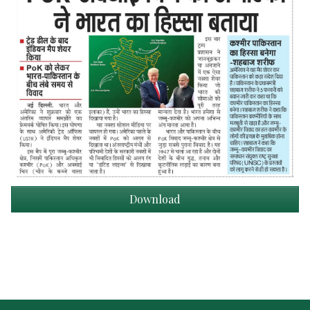
Download