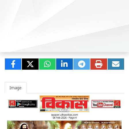
Image