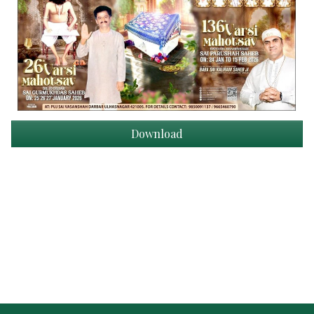
Download