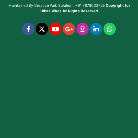
Maintained By
Creative Web Solution : +91 7678032765
Copyright (c)
Ulhas Vikas
All Rights Reserved