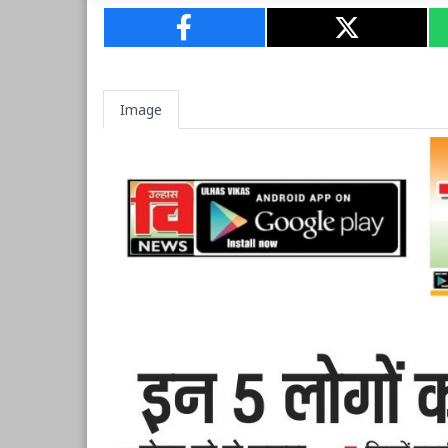
Image