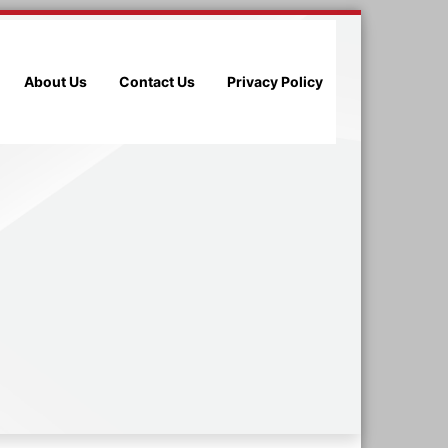
About Us
Contact Us
Privacy Policy