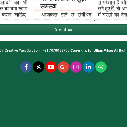
Download
 By
Creative Web Solution : +91 7678032765
Copyright (c)
Ulhas Vikas
All Rig