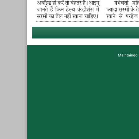
Maintained