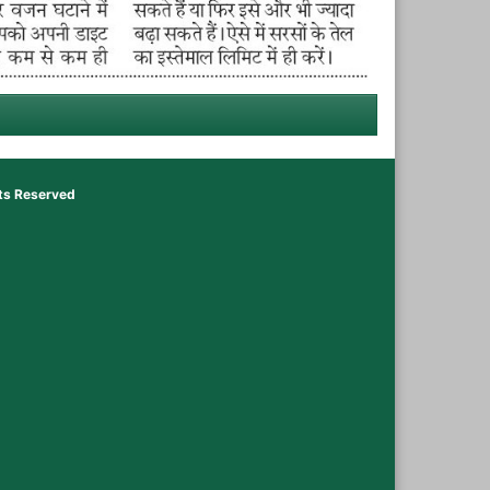
hts Reserved