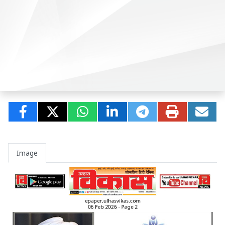
Image