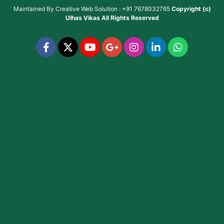
Maintained By
Creative Web Solution : +91 7678032765
Copyright (c)
Ulhas Vikas
All Rights Reserved