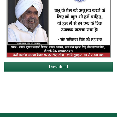
Download