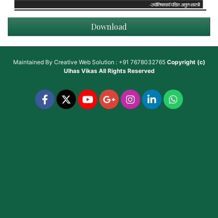
Download
Maintained By
Creative Web Solution : +91 7678032765
Copyright (c)
Ulhas Vikas
All Rights Reserved