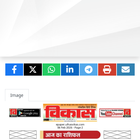
Image