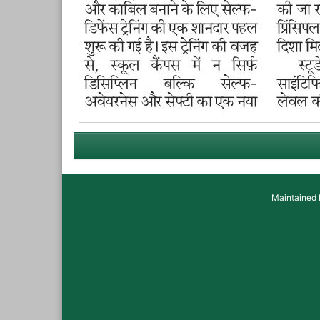
Maintained