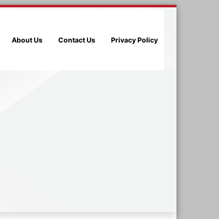
About Us
Contact Us
Privacy Policy