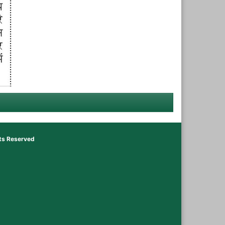
hts Reserved