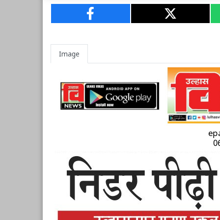
Image