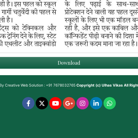
Download
 By
Creative Web Solution : +91 7678032765
Copyright (c)
Ulhas Vikas
All Rig