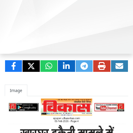
Image