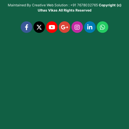
Maintained By
Creative Web Solution : +91 7678032765
Copyright (c)
Ulhas Vikas
All Rights Reserved