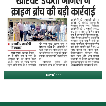
Download