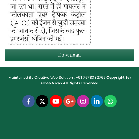
Download
Maintained By
Creative Web Solution : +91 7678032765
Copyright (c)
Ulhas Vikas
All Rights Reserved