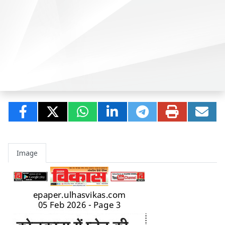
Image