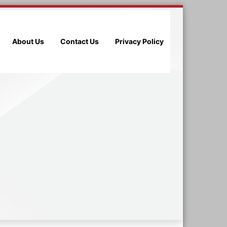
About Us
Contact Us
Privacy Policy