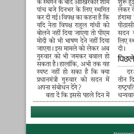
Maintained