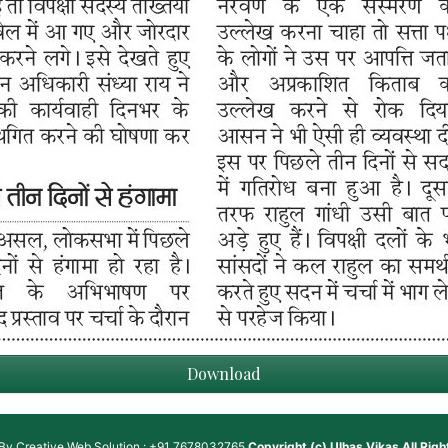
Download
 By
Creative Web Solution : +91 7678032765
Copyright (c)
Ulhas Vikas
All Rig