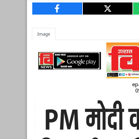
Image