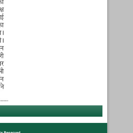
hts Reserved