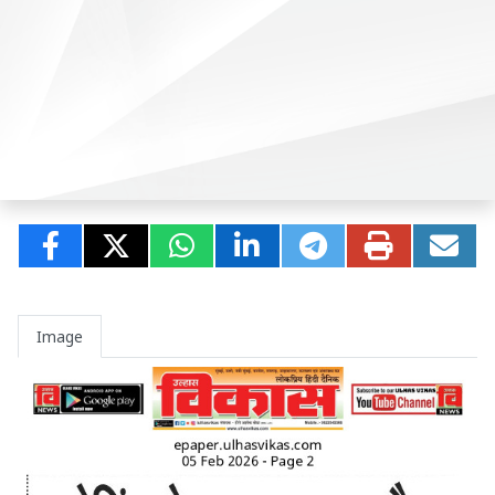
Image