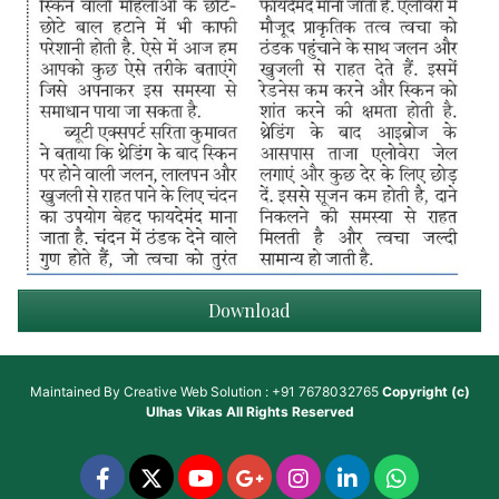
Download
Maintained By
Creative Web Solution : +91 7678032765
Copyright (c)
Ulhas Vikas
All Rights Reserved