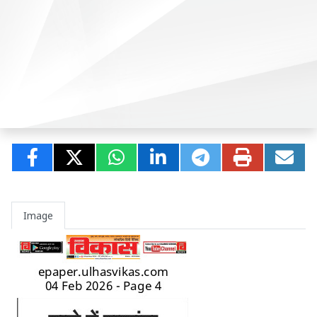
Image