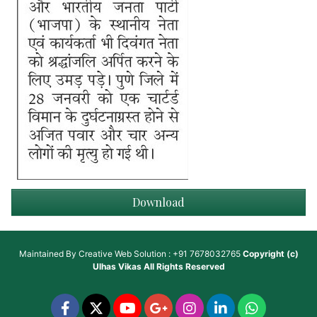
Download
Maintained By
Creative Web Solution : +91 7678032765
Copyright (c)
Ulhas Vikas
All Rights Reserved