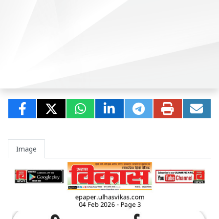
Image