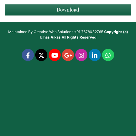
Download
Maintained By
Creative Web Solution : +91 7678032765
Copyright (c)
Ulhas Vikas
All Rights Reserved