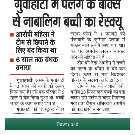
Download