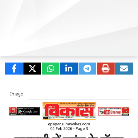
Image