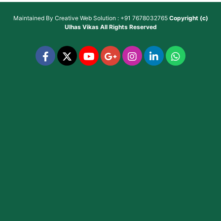
Maintained By
Creative Web Solution : +91 7678032765
Copyright (c)
Ulhas Vikas
All Rights Reserved