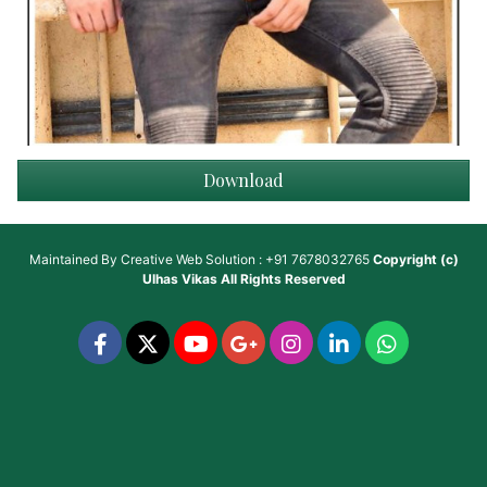
Download
Maintained By
Creative Web Solution : +91 7678032765
Copyright (c)
Ulhas Vikas
All Rights Reserved