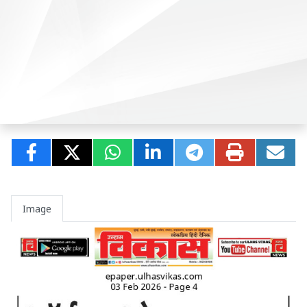
Image