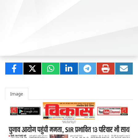
Image