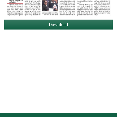
Download