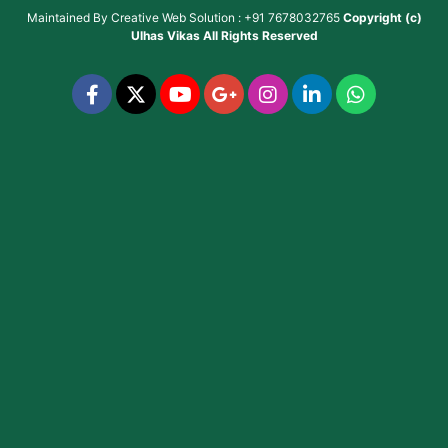
Maintained By
Creative Web Solution : +91 7678032765
Copyright (c)
Ulhas Vikas
All Rights Reserved