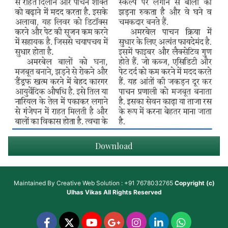
Download
Maintained By
Creative Web Solution : +91 7678032765
Copyright (c)
Ulhas Vikas
All Rights Reserved