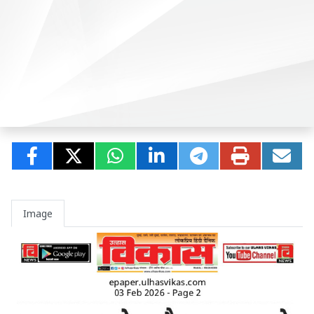
Image