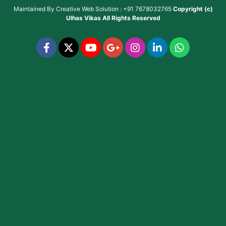
Maintained By
Creative Web Solution : +91 7678032765
Copyright (c)
Ulhas Vikas
All Rights Reserved