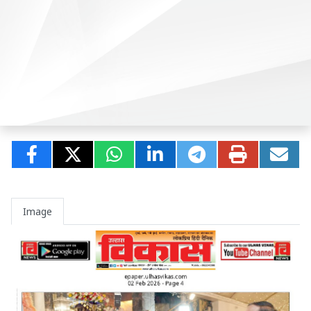
Image