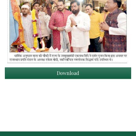
Download