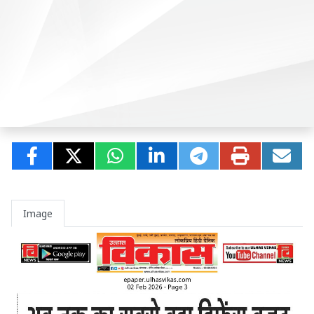
Image