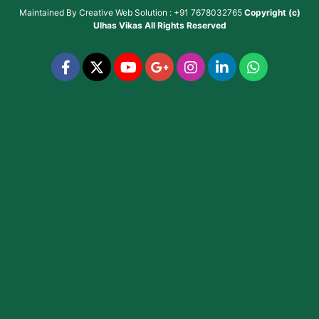
Maintained By
Creative Web Solution : +91 7678032765
Copyright (c)
Ulhas Vikas
All Rights Reserved