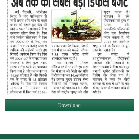
Download