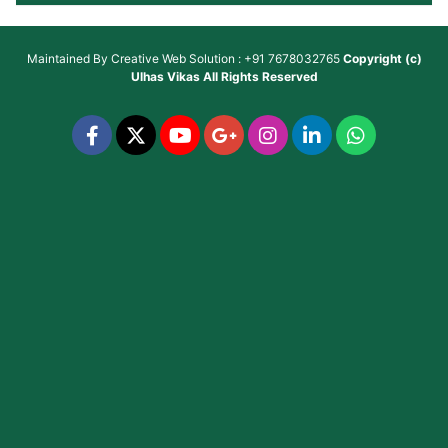
Maintained By
Creative Web Solution : +91 7678032765
Copyright (c)
Ulhas Vikas
All Rights Reserved