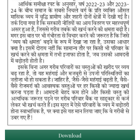
Download