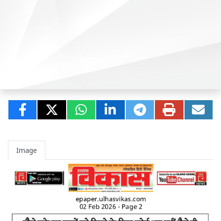
Image