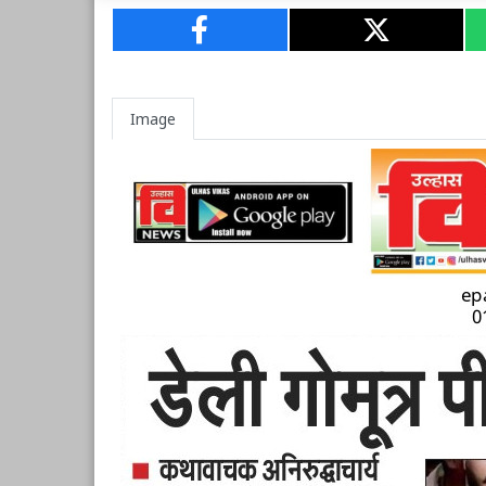
Image