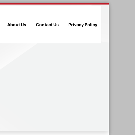
About Us
Contact Us
Privacy Policy