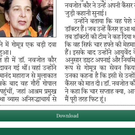
Download