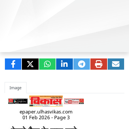
Image