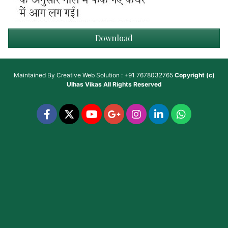
Download
Maintained By
Creative Web Solution : +91 7678032765
Copyright (c)
Ulhas Vikas
All Rights Reserved