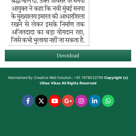
Download
Maintained By
Creative Web Solution : +91 7678032765
Copyright (c)
Ulhas Vikas
All Rights Reserved