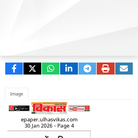
Image