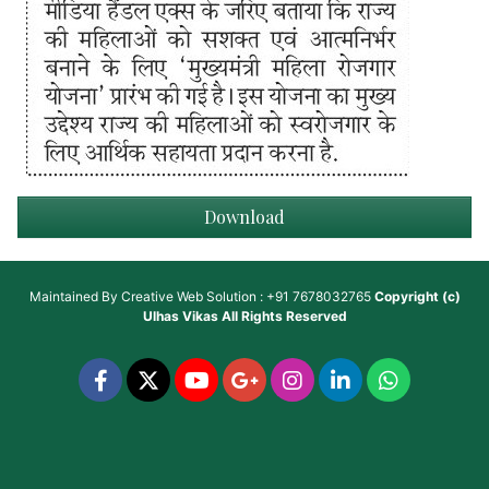
Download
Maintained By
Creative Web Solution : +91 7678032765
Copyright (c)
Ulhas Vikas
All Rights Reserved