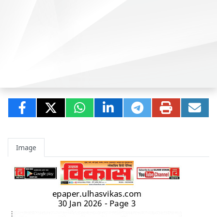
Image