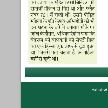
Maintained