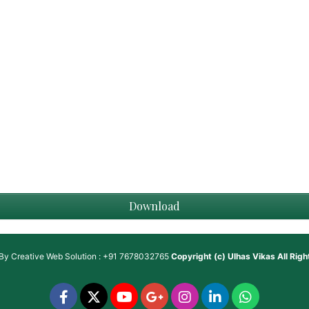
Download
 By
Creative Web Solution : +91 7678032765
Copyright (c)
Ulhas Vikas
All Rig