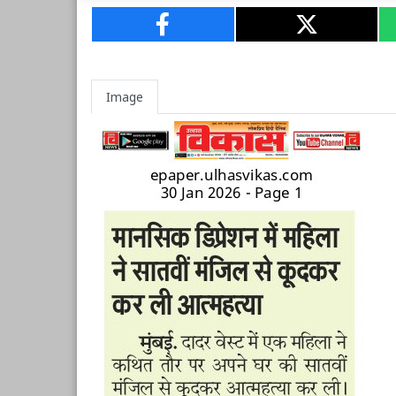
Image