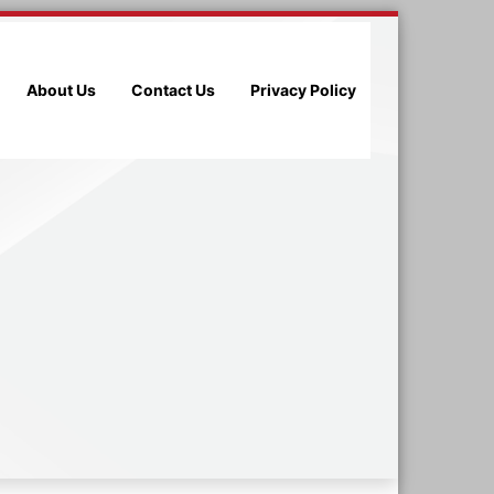
About Us
Contact Us
Privacy Policy