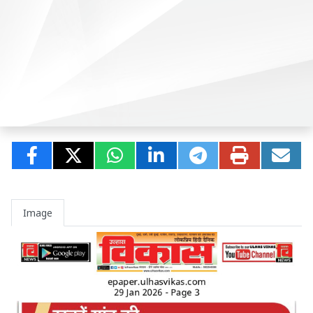
Image