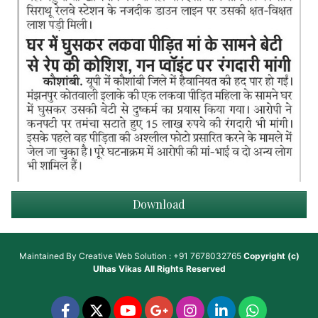
Download
Maintained By
Creative Web Solution : +91 7678032765
Copyright (c)
Ulhas Vikas
All Rights Reserved