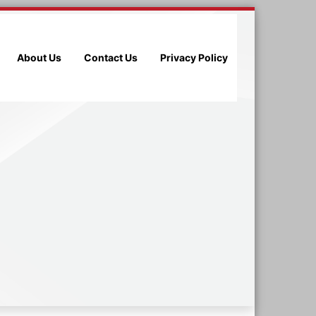
About Us
Contact Us
Privacy Policy