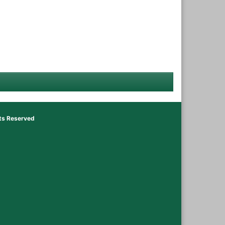
hts Reserved