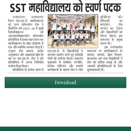
Download