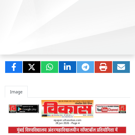
Image