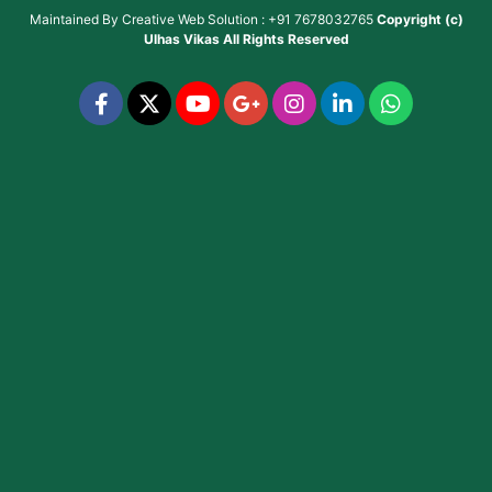
Maintained By
Creative Web Solution : +91 7678032765
Copyright (c)
Ulhas Vikas
All Rights Reserved