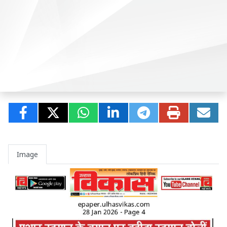
Image