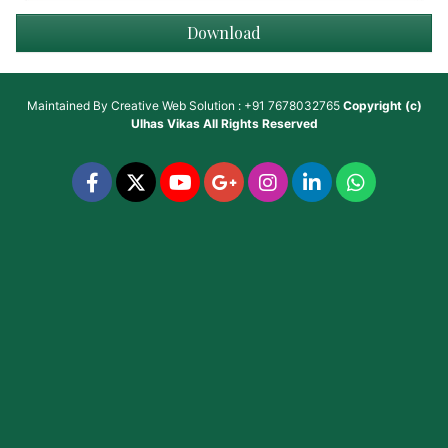
Download
Maintained By
Creative Web Solution : +91 7678032765
Copyright (c)
Ulhas Vikas
All Rights Reserved