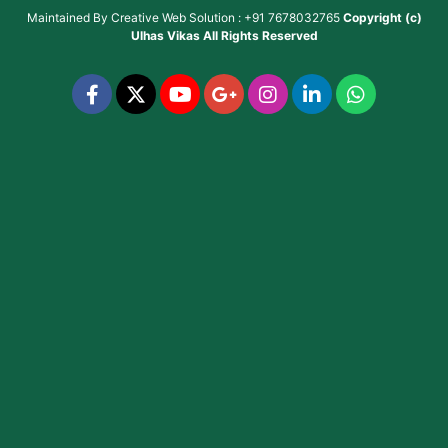
Maintained By
Creative Web Solution : +91 7678032765
Copyright (c)
Ulhas Vikas
All Rights Reserved