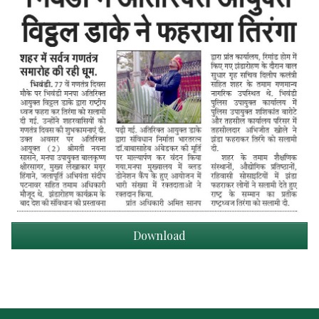
Download