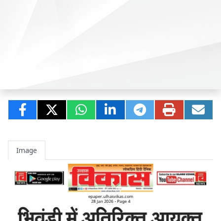
Image