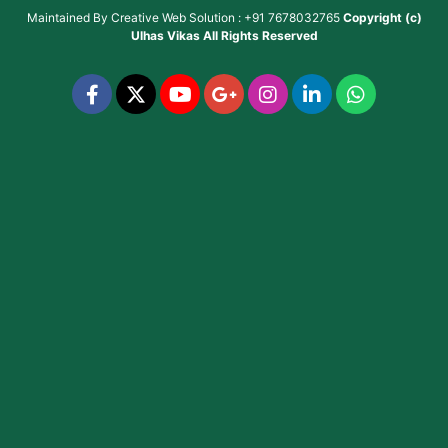
Maintained By
Creative Web Solution : +91 7678032765
Copyright (c)
Ulhas Vikas
All Rights Reserved