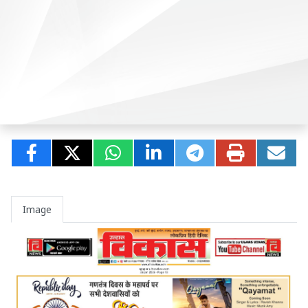
Image