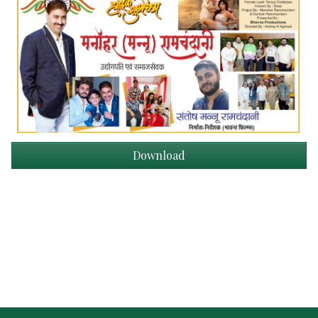
Download