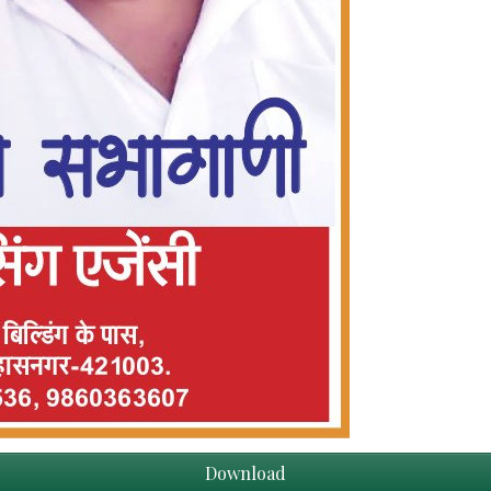
Download