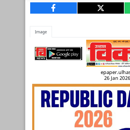
Image