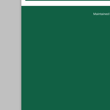
Maintained