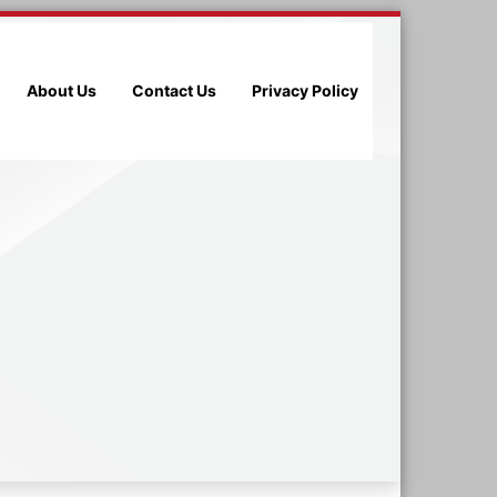
About Us
Contact Us
Privacy Policy