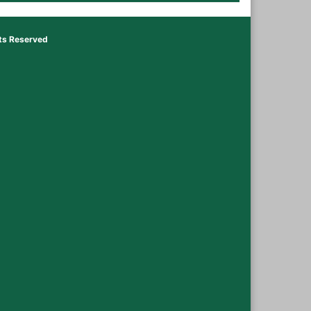
hts Reserved