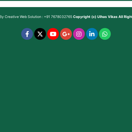
 By
Creative Web Solution : +91 7678032765
Copyright (c)
Ulhas Vikas
All Rig