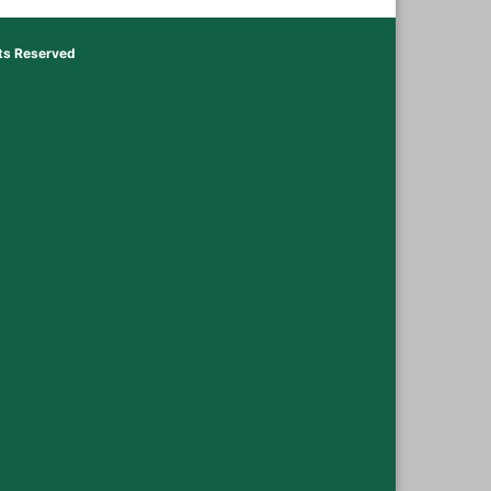
hts Reserved