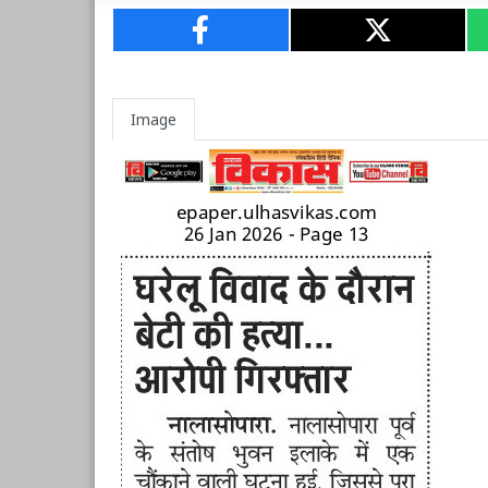
Image