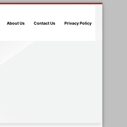
About Us
Contact Us
Privacy Policy