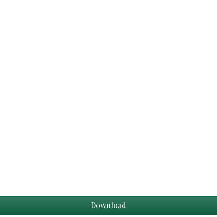
Download