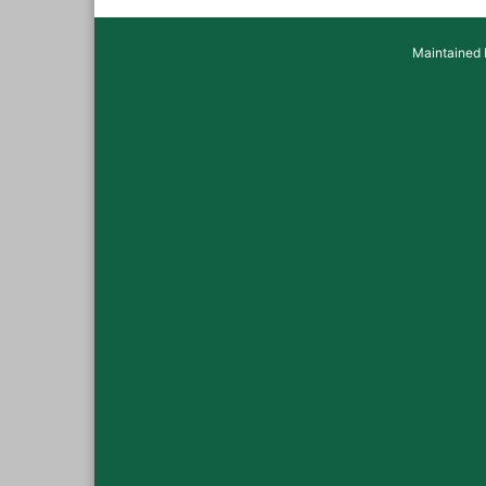
Maintained