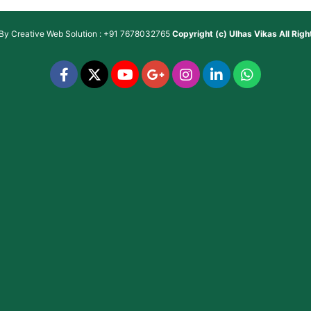
 By
Creative Web Solution : +91 7678032765
Copyright (c)
Ulhas Vikas
All Rig