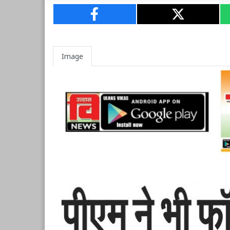
Image