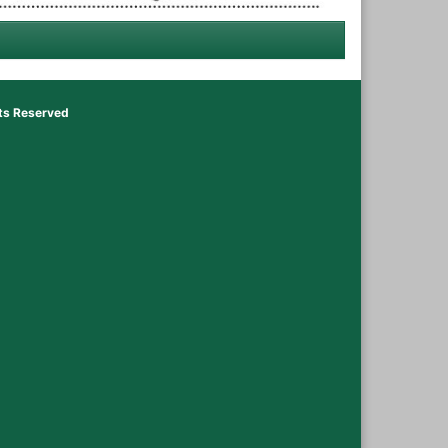
hts Reserved