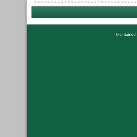
Maintained