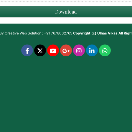
Download
 By
Creative Web Solution : +91 7678032765
Copyright (c)
Ulhas Vikas
All Rig