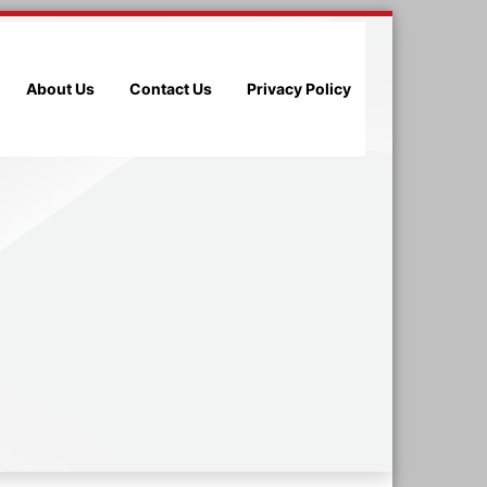
About Us
Contact Us
Privacy Policy