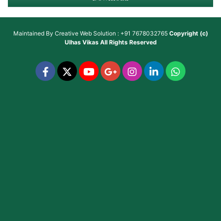
Maintained By
Creative Web Solution : +91 7678032765
Copyright (c)
Ulhas Vikas
All Rights Reserved