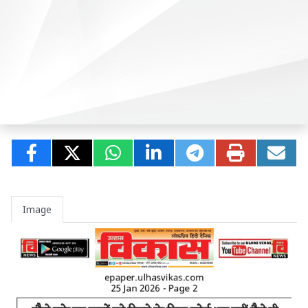
Image