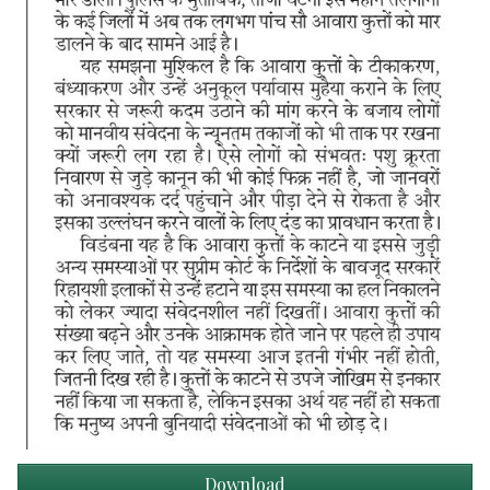
Download