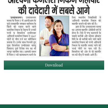
Download