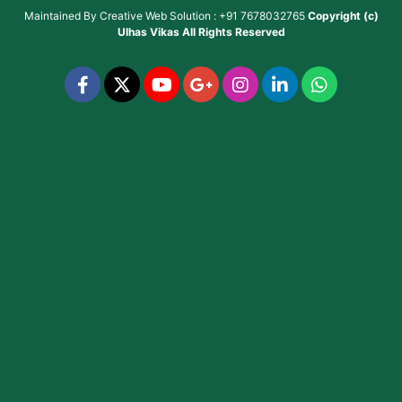
Maintained By
Creative Web Solution : +91 7678032765
Copyright (c)
Ulhas Vikas
All Rights Reserved