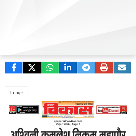
Image