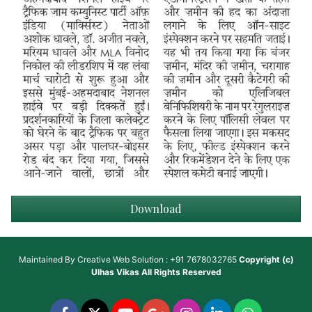
Download
Maintained By
Creative Web Solution : +91 7678032765
Copyright (c)
Ulhas Vikas
All Rights Reserved