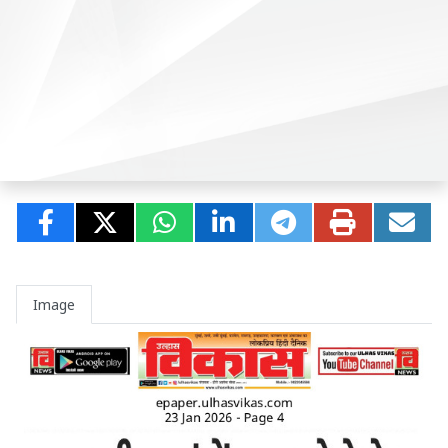
Image