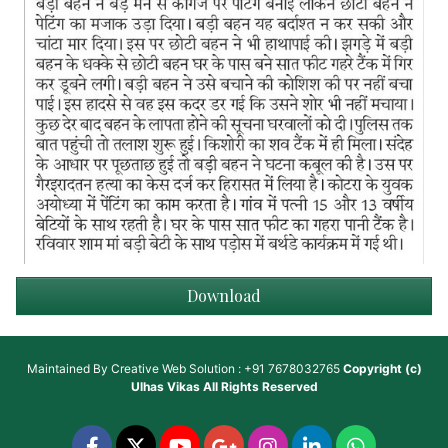
Download
Maintained By
Creative Web Solution : +91 7678032765
Copyright (c)
Ulhas Vikas
All Rights Reserved