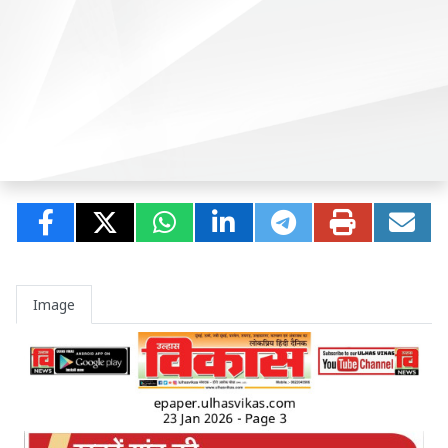
Image