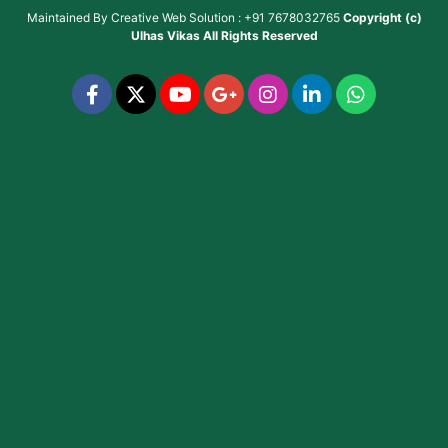
Maintained By
Creative Web Solution : +91 7678032765
Copyright (c)
Ulhas Vikas
All Rights Reserved