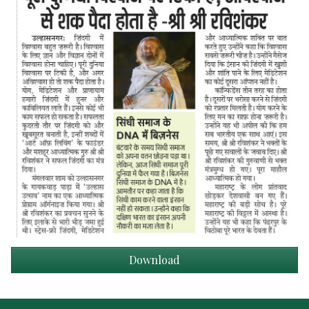
Download