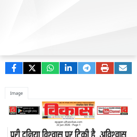
Image