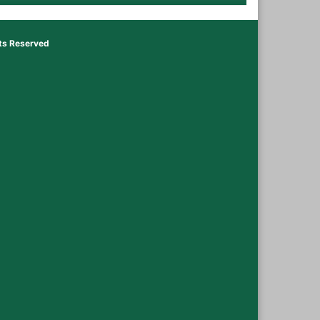
hts Reserved