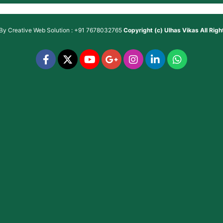
 By
Creative Web Solution : +91 7678032765
Copyright (c)
Ulhas Vikas
All Rig