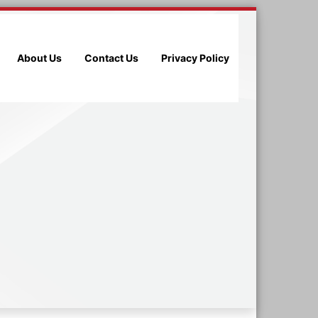
About Us
Contact Us
Privacy Policy