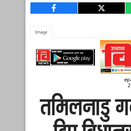
Image