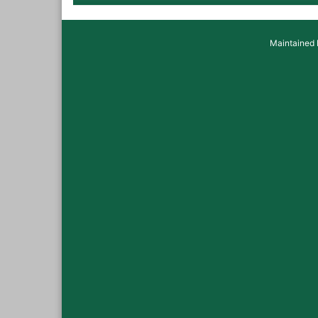
Maintained