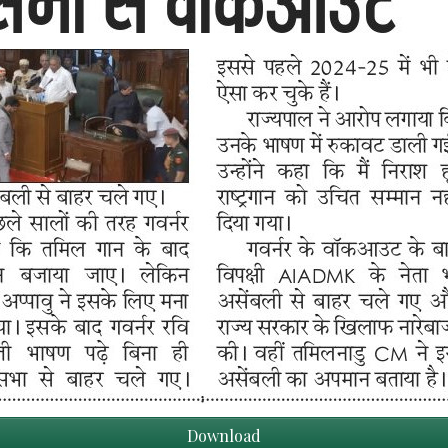
Download