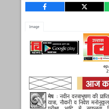
Image