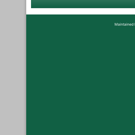
Maintained