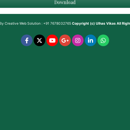
Download
 By
Creative Web Solution : +91 7678032765
Copyright (c)
Ulhas Vikas
All Rig