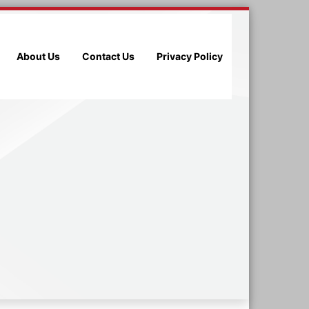
About Us
Contact Us
Privacy Policy