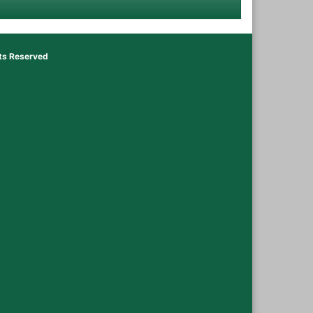
hts Reserved