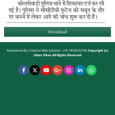
Download
Maintained By
Creative Web Solution : +91 7678032765
Copyright (c)
Ulhas Vikas
All Rights Reserved