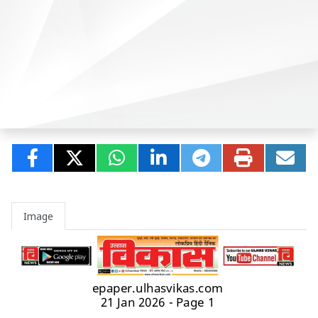
Image