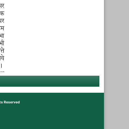
hts Reserved