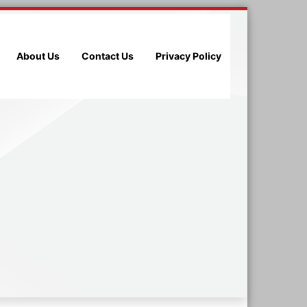
About Us
Contact Us
Privacy Policy