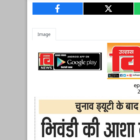
Image