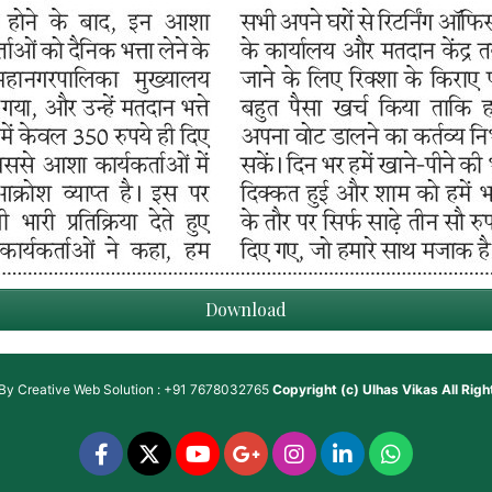
Download
 By
Creative Web Solution : +91 7678032765
Copyright (c)
Ulhas Vikas
All Rig