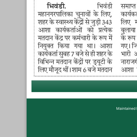
Maintained