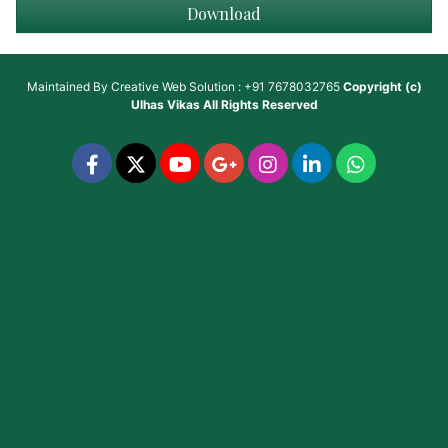
Download
Maintained By
Creative Web Solution : +91 7678032765
Copyright (c)
Ulhas Vikas
All Rights Reserved