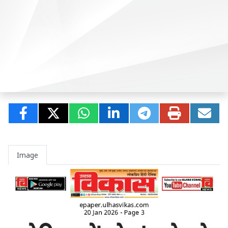
Image