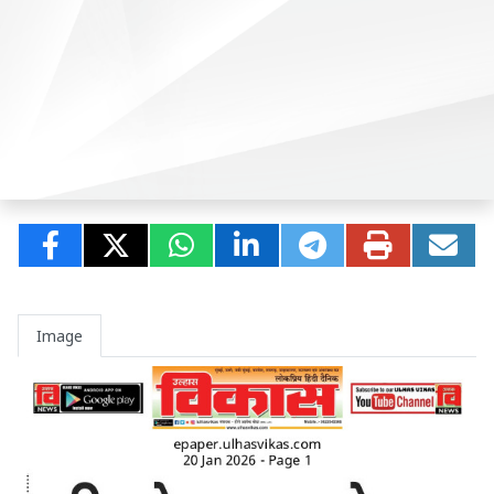
Image