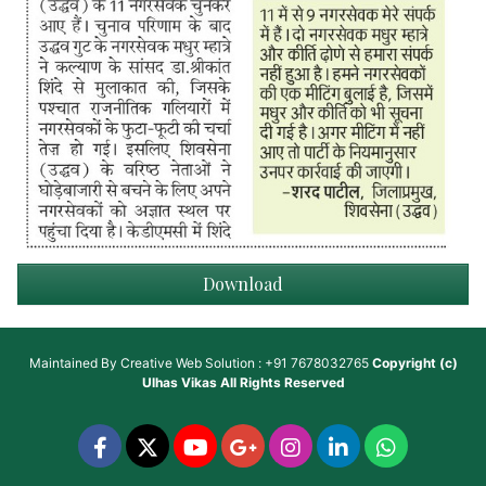
Download
Maintained By
Creative Web Solution : +91 7678032765
Copyright (c)
Ulhas Vikas
All Rights Reserved