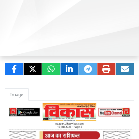
Image