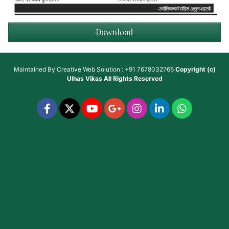
Download
Maintained By
Creative Web Solution : +91 7678032765
Copyright (c)
Ulhas Vikas
All Rights Reserved