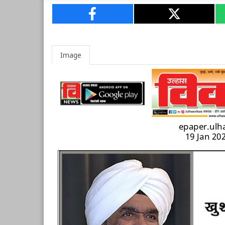
Image