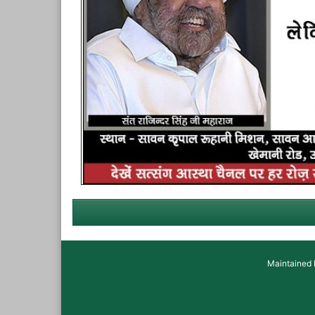
Maintained