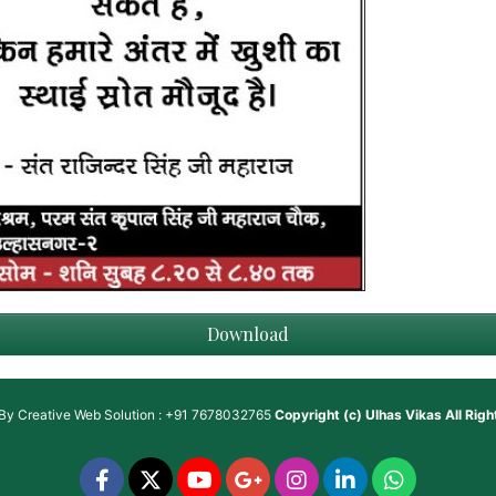
Download
 By
Creative Web Solution : +91 7678032765
Copyright (c)
Ulhas Vikas
All Rig