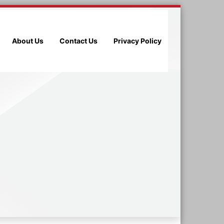
About Us
Contact Us
Privacy Policy