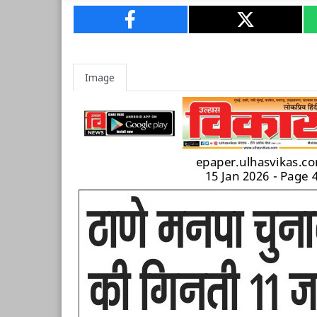
Image