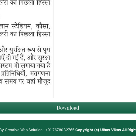
Download
 By
Creative Web Solution : +91 7678032765
Copyright (c)
Ulhas Vikas
All Rig