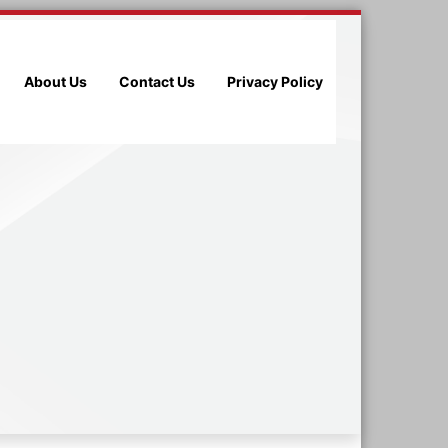
About Us
Contact Us
Privacy Policy