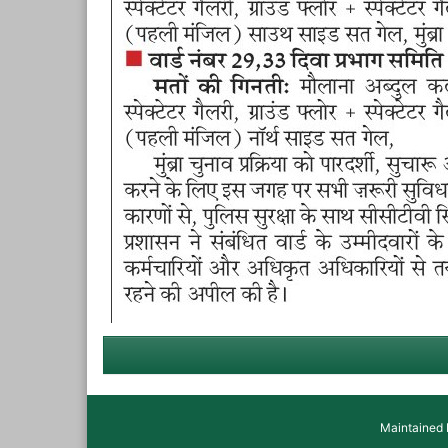
Maintained